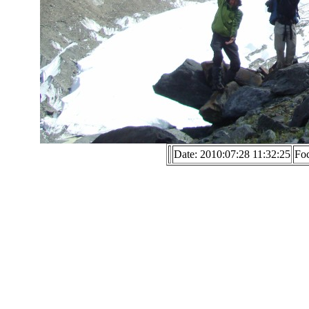
Date: 2010:07:28 11:32:25
Fo